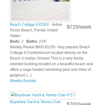
Beach Cottage II #2501
- Indian
$725/week
Rocks Beach, Florida United
States
Beds:
2
Baths:
2.00
Weekly Rental $800-$1250. Very popular Beach
Cottage II Condominium located directly on the
Beach in Indian Shores! This is a very family
oriented building located on a beautiful beach and
offers a large heated swimming pool and miles of
gorgeous (...)
Weekly Rentals
Bayshore Yacht & Tennis Club
$700/week