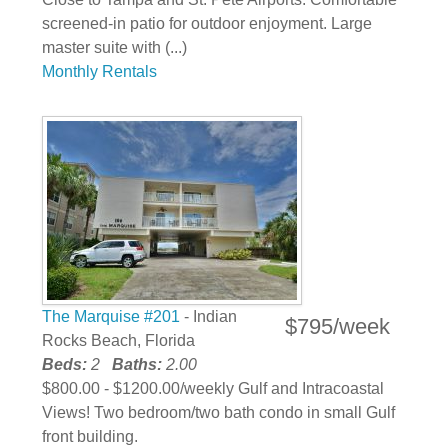
screened-in patio for outdoor enjoyment. Large
master suite with (...)
Monthly Rentals
The Marquise #201
- Indian
$795/week
Rocks Beach, Florida
Beds:
2
Baths:
2.00
$800.00 - $1200.00/weekly Gulf and Intracoastal
Views! Two bedroom/two bath condo in small Gulf
front building.