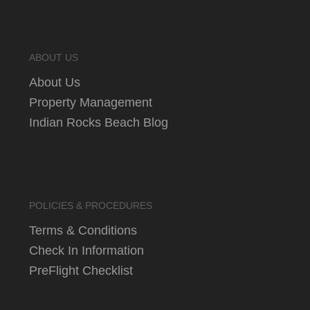
ABOUT US
About Us
Property Management
Indian Rocks Beach Blog
POLICIES & PROCEDURES
Terms & Conditions
Check In Information
PreFlight Checklist