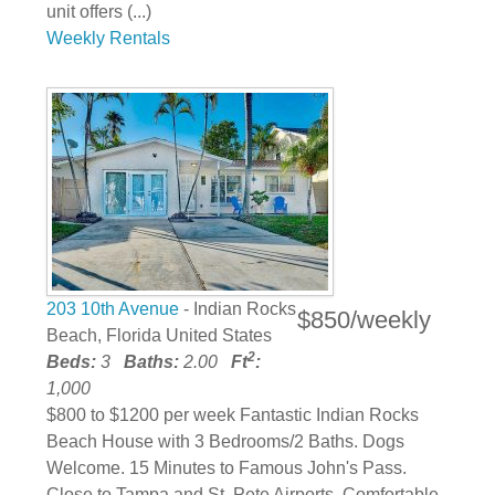
unit offers (...)
Weekly Rentals
203 10th Avenue
- Indian Rocks
$850/weekly
Beach, Florida United States
2
Beds:
3
Baths:
2.00
Ft
:
1,000
$800 to $1200 per week Fantastic Indian Rocks
Beach House with 3 Bedrooms/2 Baths. Dogs
Welcome. 15 Minutes to Famous John's Pass.
Close to Tampa and St. Pete Airports. Comfortable