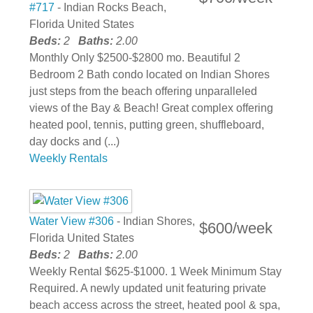
#717
- Indian Rocks Beach,
Florida United States
Beds:
2
Baths:
2.00
Monthly Only $2500-$2800 mo. Beautiful 2
Bedroom 2 Bath condo located on Indian Shores
just steps from the beach offering unparalleled
views of the Bay & Beach! Great complex offering
heated pool, tennis, putting green, shuffleboard,
day docks and (...)
Weekly Rentals
Water View #306
- Indian Shores,
$600/week
Florida United States
Beds:
2
Baths:
2.00
Weekly Rental $625-$1000. 1 Week Minimum Stay
Required. A newly updated unit featuring private
beach access across the street, heated pool & spa,