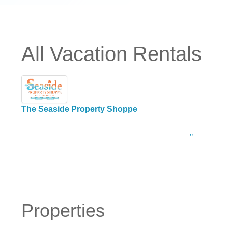
All Vacation Rentals
The Seaside Property Shoppe
Properties