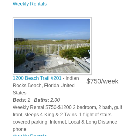
Weekly Rentals
1200 Beach Trail #201
- Indian
$750/week
Rocks Beach, Florida United
States
Beds:
2
Baths:
2.00
Weekly Rental $750-$1200 2 bedroom, 2 bath, gulf
front, sleeps 4-King & 2 Twins. 1 flight of stairs,
covered parking, Internet, Local & Long Distance
phone.