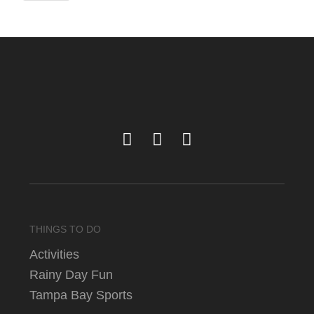
THINGS TO DO
Activities
Rainy Day Fun
Tampa Bay Sports