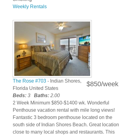
Weekly Rentals
The Rose #703
- Indian Shores,
$850/week
Florida United States
Beds:
3
Baths:
2.00
2 Week Minimum $850-$1400 wk. Wonderful
Penthouse vacation rental with mile long views!
Fantastic 3 bedroom penthouse located on the
south side of Indian Shores Beach. Great location
close to many local shops and restaurants. This