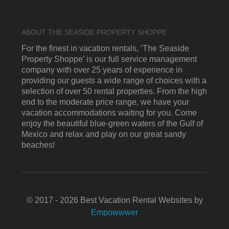
ABOUT THE SEASIDE PROPERTY SHOPPE
For the finest in vacation rentals, ‘The Seaside
Property Shoppe’ is our full service management
company with over 25 years of experience in
providing our guests a wide range of choices with a
selection of over 50 rental properties. From the high
end to the moderate price range, we have your
vacation accommodations waiting for you. Come
enjoy the beautiful blue-green waters of the Gulf of
Mexico and relax and play on our great sandy
beaches!
© 2017 - 2026 Best Vacation Rental Websites by
Empowwwer