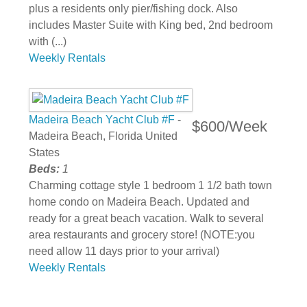
plus a residents only pier/fishing dock. Also
includes Master Suite with King bed, 2nd bedroom
with (...)
Weekly Rentals
Madeira Beach Yacht Club #F
-
$600/Week
Madeira Beach, Florida United
States
Beds:
1
Charming cottage style 1 bedroom 1 1/2 bath town
home condo on Madeira Beach. Updated and
ready for a great beach vacation. Walk to several
area restaurants and grocery store! (NOTE:you
need allow 11 days prior to your arrival)
Weekly Rentals