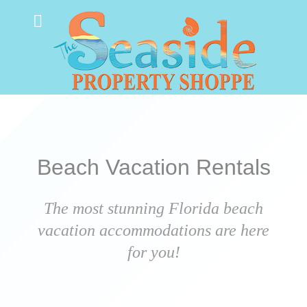
Beach Vacation Rentals
The most stunning Florida beach
vacation accommodations are here
for you!