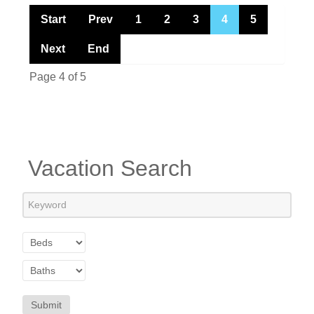
Start
Prev
1
2
3
4
5
Next
End
Page 4 of 5
Vacation Search
Submit