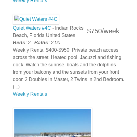
Weekly Rentals
Quiet Waters #4C
- Indian Rocks
$750/week
Beach, Florida United States
Beds:
2
Baths:
2.00
Weekly Rental $400-$950. Private beach access
across the street. Heated pool, Jacuzzi and fishing
dock. Watch the sunrise, boats and the dolphins
from your balcony and the sunsets from your front
door. 2 Doubles in Master, 2 Twins in 2nd Bedroom.
(...)
Weekly Rentals