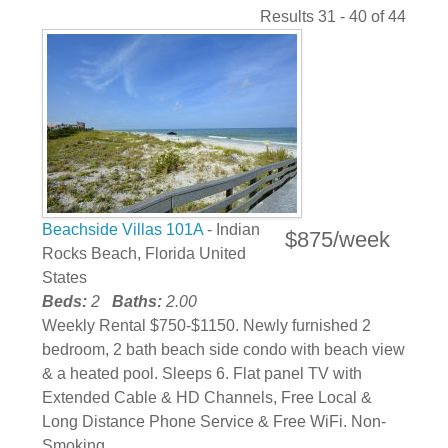
Results 31 - 40 of 44
Beachside Villas 101A
- Indian
$875/week
Rocks Beach, Florida United
States
Beds:
2
Baths:
2.00
Weekly Rental $750-$1150. Newly furnished 2
bedroom, 2 bath beach side condo with beach view
& a heated pool. Sleeps 6. Flat panel TV with
Extended Cable & HD Channels, Free Local &
Long Distance Phone Service & Free WiFi. Non-
Smoking