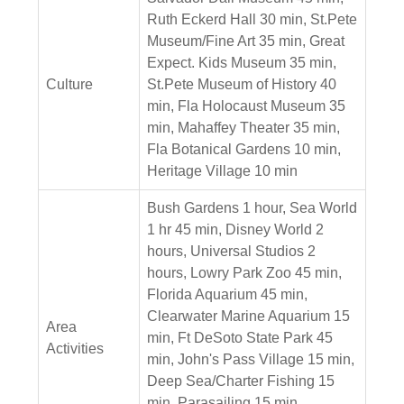
Ruth Eckerd Hall 30 min, St.Pete
Museum/Fine Art 35 min, Great
Expect. Kids Museum 35 min,
Culture
St.Pete Museum of History 40
min, Fla Holocaust Museum 35
min, Mahaffey Theater 35 min,
Fla Botanical Gardens 10 min,
Heritage Village 10 min
Bush Gardens 1 hour, Sea World
1 hr 45 min, Disney World 2
hours, Universal Studios 2
hours, Lowry Park Zoo 45 min,
Florida Aquarium 45 min,
Clearwater Marine Aquarium 15
Area
min, Ft DeSoto State Park 45
Activities
min, John's Pass Village 15 min,
Deep Sea/Charter Fishing 15
min, Parasailing 15 min,