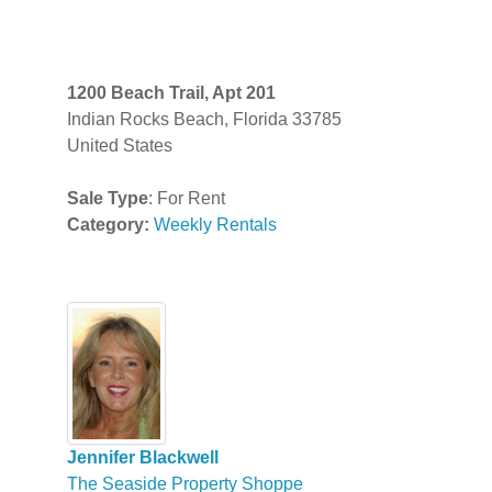
1200 Beach Trail, Apt 201
Indian Rocks Beach, Florida 33785
United States
Sale Type
: For Rent
Category:
Weekly Rentals
Jennifer Blackwell
The Seaside Property Shoppe