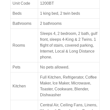
Unit Code
1200BT
Beds
1 king bed, 2 twin beds
Bathrooms
2 bathrooms
Sleeps 4, 2 bedroom, 2 bath, gulf
front, sleeps 4-King & 2 Twins. 1
Rooms
flight of stairs, covered parking,
Internet, Local & Long Distance
phone.
Pets
No pets allowed.
Full Kitchen, Refrigerator, Coffee
Maker, Ice Maker, Microwave,
Kitchen
Toaster, Cookware, Blender,
Dishwasher
Central Air, Ceiling Fans, Linens,