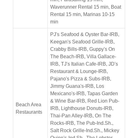
Waverunner Rental 15 min, Boat
Rental 15 min, Marinas 10-15
min
PJ's Seafood & Oyster Bar-IRB,
Keegan's Seafood Grille-IRB,
Crabby Bills-IRB, Guppy's On
The Beach-IRB, Villa Gallace-
IRB, TJ's Italian Cafe-IRB, JD's
Restaurant & Lounge-IRB,
Pajano's Pizza & Subs-IRB,
Jimmy Guana's-IRB, Los
Mexicano's-IRB, Tapas Garden
& Wine Bar-IRB, Red Lion Pub-
Beach Area
IRB, Lighthouse Donuts-IRB,
Restaurants
Thai-Pan Alley-IRB, On The
Rocks-IRB, The Pub-Ind.Sh.,
Salt Rock Grille-Ind.Sh., Mickey
Quinn's-Ind.Sh., The Lobster