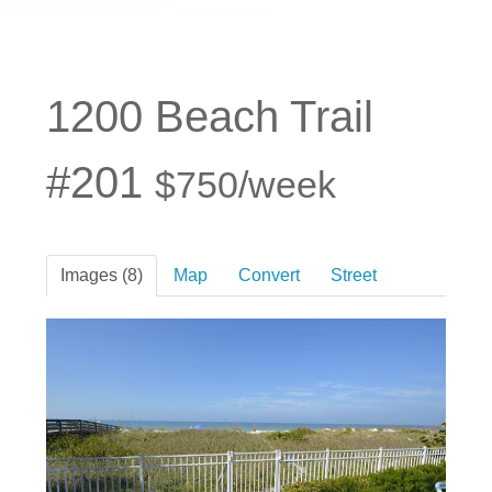
1200 Beach Trail
#201
$750/week
Images (8)
Map
Convert
Street