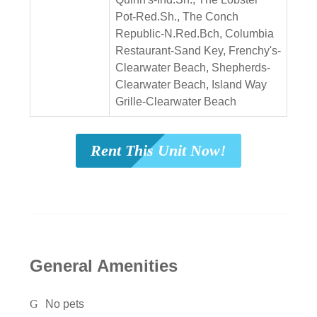
Pot-Red.Sh., The Conch
Republic-N.Red.Bch, Columbia
Restaurant-Sand Key, Frenchy's-
Clearwater Beach, Shepherds-
Clearwater Beach, Island Way
Grille-Clearwater Beach
Rent This Unit Now!
General Amenities
No pets