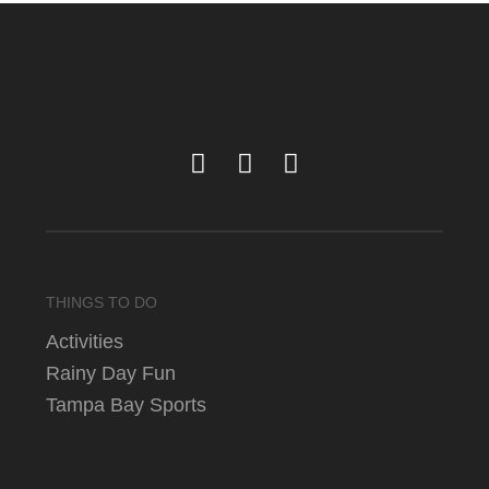
THINGS TO DO
Activities
Rainy Day Fun
Tampa Bay Sports