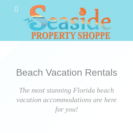
Beach Vacation Rentals
The most stunning Florida beach
vacation accommodations are here
for you!