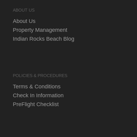
ABOUT US
About Us
Property Management
Indian Rocks Beach Blog
POLICIES & PROCEDURES
Terms & Conditions
Check In Information
PreFlight Checklist