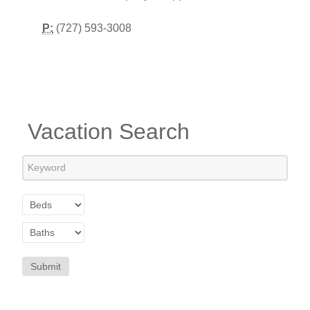
P:
(727) 593-3008
Vacation Search
Submit