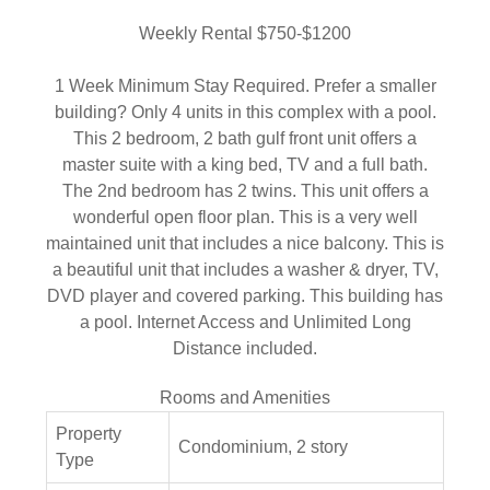
Weekly Rental $750-$1200
1 Week Minimum Stay Required. Prefer a smaller
building? Only 4 units in this complex with a pool.
This 2 bedroom, 2 bath gulf front unit offers a
master suite with a king bed, TV and a full bath.
The 2nd bedroom has 2 twins. This unit offers a
wonderful open floor plan. This is a very well
maintained unit that includes a nice balcony. This is
a beautiful unit that includes a washer & dryer, TV,
DVD player and covered parking. This building has
a pool. Internet Access and Unlimited Long
Distance included.
Rooms and Amenities
Property
Condominium, 2 story
Type