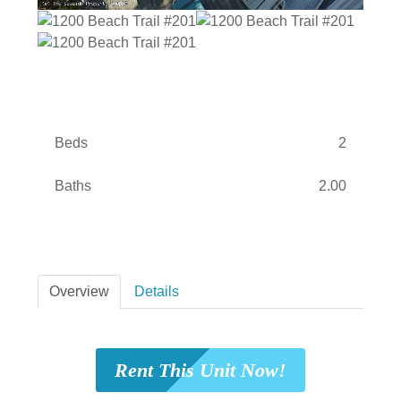
Beds
2
Baths
2.00
Overview
Details
Rent This Unit Now!