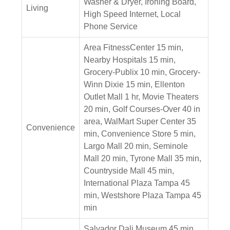
Washer & Dryer, Ironing Board,
Living
High Speed Internet, Local
Phone Service
Area FitnessCenter 15 min,
Nearby Hospitals 15 min,
Grocery-Publix 10 min, Grocery-
Winn Dixie 15 min, Ellenton
Outlet Mall 1 hr, Movie Theaters
20 min, Golf Courses-Over 40 in
area, WalMart Super Center 35
Convenience
min, Convenience Store 5 min,
Largo Mall 20 min, Seminole
Mall 20 min, Tyrone Mall 35 min,
Countryside Mall 45 min,
International Plaza Tampa 45
min, Westshore Plaza Tampa 45
min
Salvador Dali Museum 45 min,