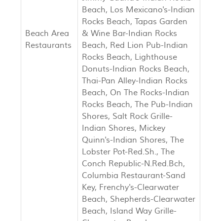
Beach, Los Mexicano's-Indian
Rocks Beach, Tapas Garden
Beach Area
& Wine Bar-Indian Rocks
Restaurants
Beach, Red Lion Pub-Indian
Rocks Beach, Lighthouse
Donuts-Indian Rocks Beach,
Thai-Pan Alley-Indian Rocks
Beach, On The Rocks-Indian
Rocks Beach, The Pub-Indian
Shores, Salt Rock Grille-
Indian Shores, Mickey
Quinn's-Indian Shores, The
Lobster Pot-Red.Sh., The
Conch Republic-N.Red.Bch,
Columbia Restaurant-Sand
Key, Frenchy's-Clearwater
Beach, Shepherds-Clearwater
Beach, Island Way Grille-