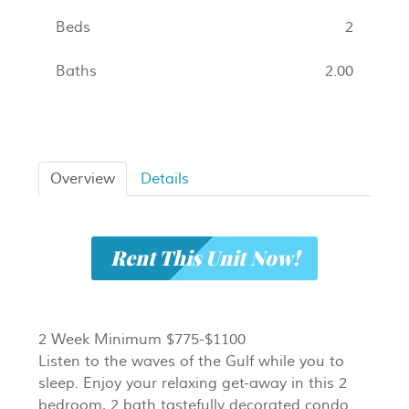
Beds
2
Baths
2.00
Overview
Details
Rent This Unit Now!
2 Week Minimum $775-$1100
Listen to the waves of the Gulf while you to
sleep. Enjoy your relaxing get-away in this 2
bedroom, 2 bath tastefully decorated condo