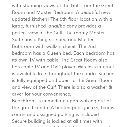
with stunning views of the Gulf from the Great
Room and Master Bedroom. A beautiful new
updated kitchen! The 5th floor location with a
large, furnished lanai/balcony provides a
perfect view of the Gulf. The roomy Master
Suite has a King size bed and Master
Bathroom with walk-in closet. The 2nd
bedroom has a Queen bed. Each bedroom has
its own TV with cable. The Great Room also
has cable TV and DVD player. Wireless internet
is available free throughout the condo. Kitchen
is fully equipped and open to the Great Room
and view of the Gulf. There is also a washer &
dryer for your convenience.
Beachfront is immediate upon walking out of
the gated condo. A heated pool, jacuzzi, tennis
courts and assigned parking is included.
Secure building is locked at all times with