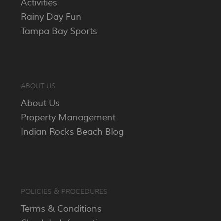
Activities
Rainy Day Fun
Tampa Bay Sports
ABOUT US
About Us
Property Management
Indian Rocks Beach Blog
POLICIES & PROCEDURES
Terms & Conditions