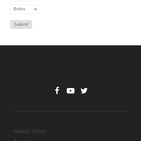
Submit
THINGS TO DO