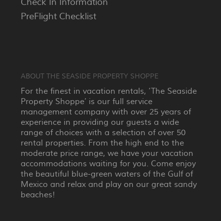
Check In Information
PreFlight Checklist
ABOUT THE SEASIDE PROPERTY SHOPPE
For the finest in vacation rentals, ‘The Seaside
Property Shoppe’ is our full service
management company with over 25 years of
experience in providing our guests a wide
range of choices with a selection of over 50
rental properties. From the high end to the
moderate price range, we have your vacation
accommodations waiting for you. Come enjoy
the beautiful blue-green waters of the Gulf of
Mexico and relax and play on our great sandy
beaches!