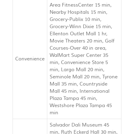
Area FitnessCenter 15 min,
Nearby Hospitals 15 min,
Grocery-Publix 10 min,
Grocery-Winn Dixie 15 min,
Ellenton Outlet Mall 1 hr,
Movie Theaters 20 min, Golf
Courses-Over 40 in area,
WalMart Super Center 35
Convenience
min, Convenience Store 5
min, Largo Mall 20 min,
Seminole Mall 20 min, Tyrone
Mall 35 min, Countryside
Mall 45 min, International
Plaza Tampa 45 min,
Westshore Plaza Tampa 45
min
Salvador Dali Museum 45
min, Ruth Eckerd Hall 30 min,