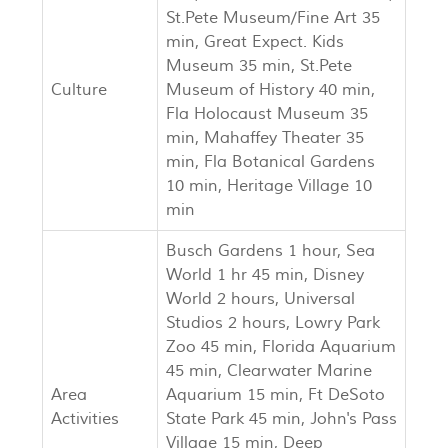
St.Pete Museum/Fine Art 35
min, Great Expect. Kids
Museum 35 min, St.Pete
Culture
Museum of History 40 min,
Fla Holocaust Museum 35
min, Mahaffey Theater 35
min, Fla Botanical Gardens
10 min, Heritage Village 10
min
Busch Gardens 1 hour, Sea
World 1 hr 45 min, Disney
World 2 hours, Universal
Studios 2 hours, Lowry Park
Zoo 45 min, Florida Aquarium
45 min, Clearwater Marine
Area
Aquarium 15 min, Ft DeSoto
Activities
State Park 45 min, John's Pass
Village 15 min, Deep