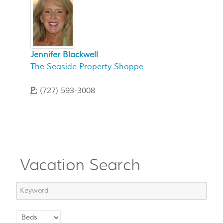
Jennifer Blackwell
The Seaside Property Shoppe
P:
(727) 593-3008
Vacation Search