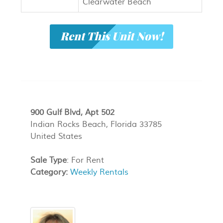
Clearwater Beach
Rent This Unit Now!
900 Gulf Blvd, Apt 502
Indian Rocks Beach, Florida 33785
United States
Sale Type
: For Rent
Category:
Weekly Rentals