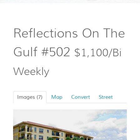
Reflections On The
Gulf #502
$1,100/Bi
Weekly
Images (7)
Map
Convert
Street