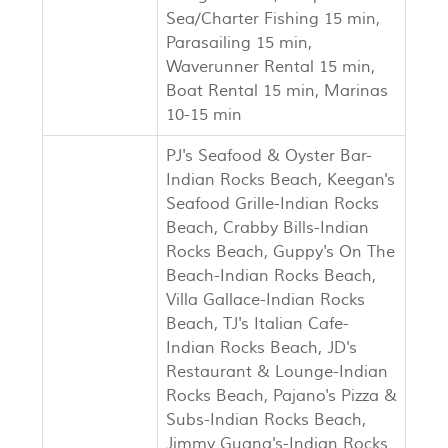
Sea/Charter Fishing 15 min,
Parasailing 15 min,
Waverunner Rental 15 min,
Boat Rental 15 min, Marinas
10-15 min
PJ's Seafood & Oyster Bar-
Indian Rocks Beach, Keegan's
Seafood Grille-Indian Rocks
Beach, Crabby Bills-Indian
Rocks Beach, Guppy's On The
Beach-Indian Rocks Beach,
Villa Gallace-Indian Rocks
Beach, TJ's Italian Cafe-
Indian Rocks Beach, JD's
Restaurant & Lounge-Indian
Rocks Beach, Pajano's Pizza &
Subs-Indian Rocks Beach,
Jimmy Guana's-Indian Rocks