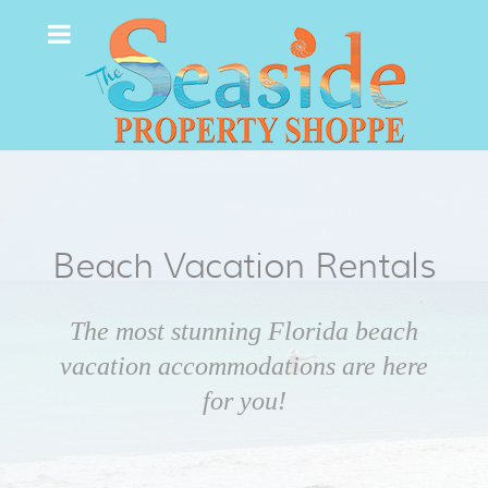
Beach Vacation Rentals
The most stunning Florida beach
vacation accommodations are here
for you!