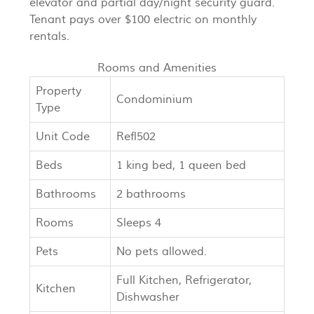
elevator and partial day/night security guard.
Tenant pays over $100 electric on monthly
rentals.
Rooms and Amenities
Property
Condominium
Type
Unit Code
Refl502
Beds
1 king bed, 1 queen bed
Bathrooms
2 bathrooms
Rooms
Sleeps 4
Pets
No pets allowed.
Full Kitchen, Refrigerator,
Kitchen
Dishwasher