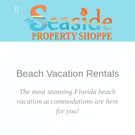
Beach Vacation Rentals
The most stunning Florida beach
vacation accommodations are here
for you!