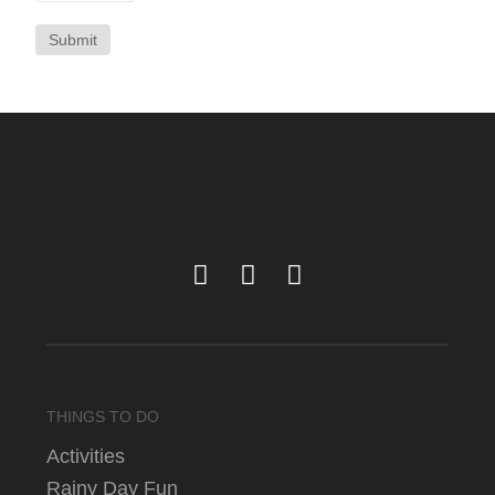
Submit
THINGS TO DO
Activities
Rainy Day Fun