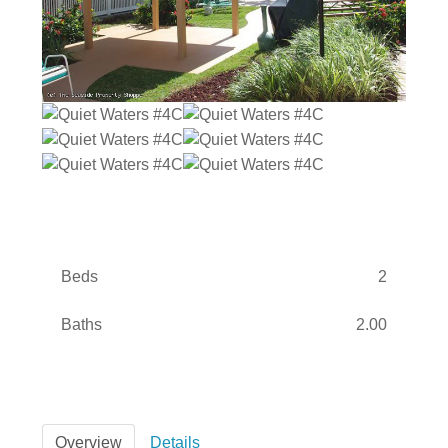
Beds
2
Baths
2.00
Overview
Details