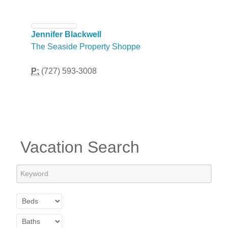
Jennifer Blackwell
The Seaside Property Shoppe
P:
(727) 593-3008
Vacation Search