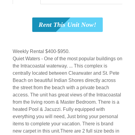
Rent This Unit Now!
Weekly Rental $400-$950.
Quiet Waters - One of the most popular buildings on
the Intracoastal waterway. ... This complex is
centrally located between Clearwater and St. Pete
Beach on beautiful Indian Shores directly across
the street from the beach with a private beach
access. The unit has great views of the Intracoastal
from the living room & Master Bedroom. There is a
heated Pool & Jacuzzi. Fully equipped with
everything you will need, Just bring your personal
items to complete your vacation. There is brand
new carpet in this unit.There are 2 full size beds in