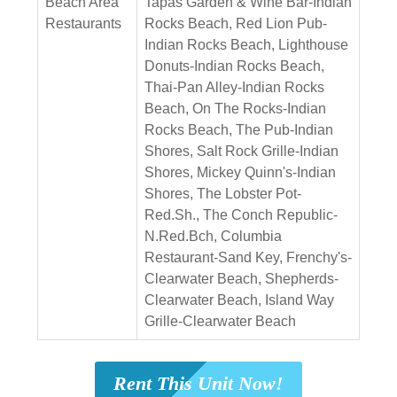
Beach Area
Tapas Garden & Wine Bar-Indian
Restaurants
Rocks Beach, Red Lion Pub-
Indian Rocks Beach, Lighthouse
Donuts-Indian Rocks Beach,
Thai-Pan Alley-Indian Rocks
Beach, On The Rocks-Indian
Rocks Beach, The Pub-Indian
Shores, Salt Rock Grille-Indian
Shores, Mickey Quinn's-Indian
Shores, The Lobster Pot-
Red.Sh., The Conch Republic-
N.Red.Bch, Columbia
Restaurant-Sand Key, Frenchy's-
Clearwater Beach, Shepherds-
Clearwater Beach, Island Way
Grille-Clearwater Beach
Rent This Unit Now!