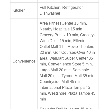
Full Kitchen, Refrigerator,
Kitchen
Dishwasher
Area FitnessCenter 15 min,
Nearby Hospitals 15 min,
Grocery-Publix 10 min, Grocery-
Winn Dixie 15 min, Ellenton
Outlet Mall 1 hr, Movie Theaters
20 min, Golf Courses-Over 40 in
area, WalMart Super Center 35
Convenience
min, Convenience Store 5 min,
Largo Mall 20 min, Seminole
Mall 20 min, Tyrone Mall 35 min,
Countryside Mall 45 min,
International Plaza Tampa 45
min, Westshore Plaza Tampa 45
min