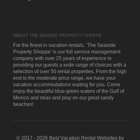
ABOUT THE SEASIDE PROPERTY SHOPPE
For the finest in vacation rentals, ‘The Seaside
Property Shoppe’ is our full service management
company with over 25 years of experience in
providing our guests a wide range of choices with a
selection of over 50 rental properties. From the high
end to the moderate price range, we have your
vacation accommodations waiting for you. Come
enjoy the beautiful blue-green waters of the Gulf of
Mexico and relax and play on our great sandy
beaches!
© 2017 - 2026 Best Vacation Rental Websites by