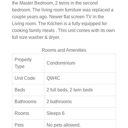
the Master Bedroom, 2 twins in the second
bedroom. The living room furniture was replaced a
couple years ago. Newer flat screen TV in the
Living room. The Kitchen is a fully equipped for
cooking family meals . This unit comes with its own
full size washer & dryer.
Rooms and Amenities
Property
Condominium
Type
Unit Code
QW4C
Beds
2 full beds, 2 twin beds
Bathrooms
2 bathrooms
Rooms
Sleeps 6
Pets
No pets allowed.