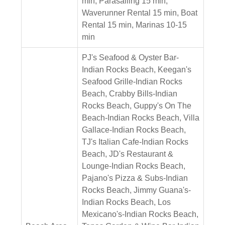
min, Parasailing 15 min,
Waverunner Rental 15 min, Boat
Rental 15 min, Marinas 10-15
min
PJ's Seafood & Oyster Bar-
Indian Rocks Beach, Keegan's
Seafood Grille-Indian Rocks
Beach, Crabby Bills-Indian
Rocks Beach, Guppy's On The
Beach-Indian Rocks Beach, Villa
Gallace-Indian Rocks Beach,
TJ's Italian Cafe-Indian Rocks
Beach, JD's Restaurant &
Lounge-Indian Rocks Beach,
Pajano's Pizza & Subs-Indian
Rocks Beach, Jimmy Guana's-
Indian Rocks Beach, Los
Mexicano's-Indian Rocks Beach,