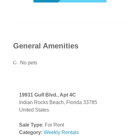
General Amenities
No pets
19931 Gulf Blvd., Apt 4C
Indian Rocks Beach, Florida 33785
United States
Sale Type
: For Rent
Category:
Weekly Rentals