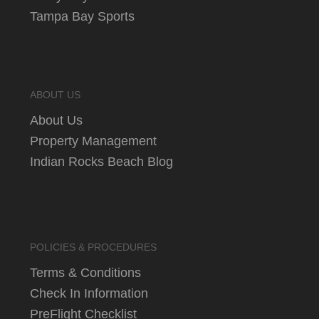
Tampa Bay Sports
ABOUT US
About Us
Property Management
Indian Rocks Beach Blog
POLICIES & PROCEDURES
Terms & Conditions
Check In Information
PreFlight Checklist