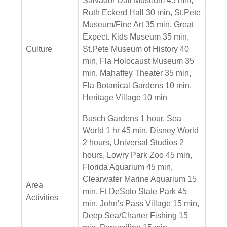
Salvador Dali Museum 45 min,
Ruth Eckerd Hall 30 min, St.Pete
Museum/Fine Art 35 min, Great
Expect. Kids Museum 35 min,
Culture
St.Pete Museum of History 40
min, Fla Holocaust Museum 35
min, Mahaffey Theater 35 min,
Fla Botanical Gardens 10 min,
Heritage Village 10 min
Busch Gardens 1 hour, Sea
World 1 hr 45 min, Disney World
2 hours, Universal Studios 2
hours, Lowry Park Zoo 45 min,
Florida Aquarium 45 min,
Clearwater Marine Aquarium 15
Area
min, Ft DeSoto State Park 45
Activities
min, John's Pass Village 15 min,
Deep Sea/Charter Fishing 15