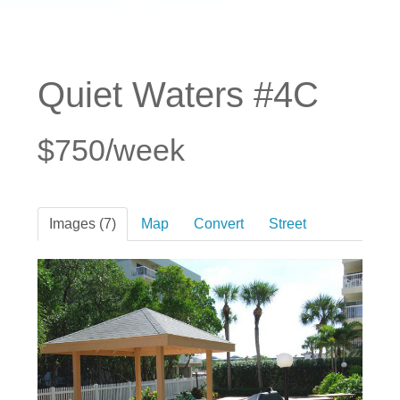
Quiet Waters #4C
$750/week
Images (7)
Map
Convert
Street