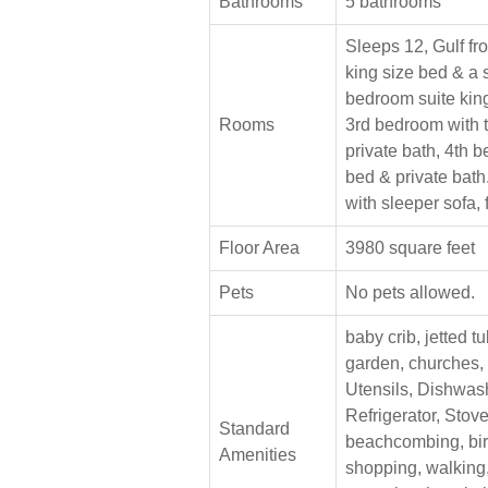
Bathrooms
5 bathrooms
Sleeps 12, Gulf fro
king size bed & a 
bedroom suite king
Rooms
3rd bedroom with 
private bath, 4th 
bed & private bath
with sleeper sofa, 
Floor Area
3980 square feet
Pets
No pets allowed.
baby crib, jetted tu
garden, churches,
Utensils, Dishwas
Refrigerator, Stove
Standard
beachcombing, bir
Amenities
shopping, walking, 