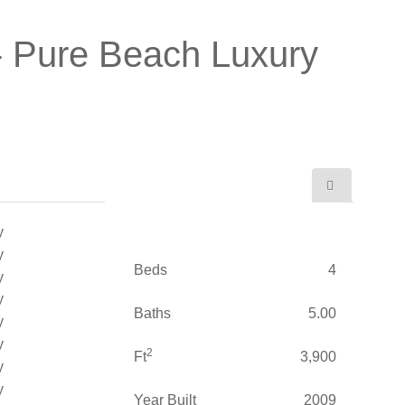
- Pure Beach Luxury
Beds
4
Baths
5.00
2
Ft
3,900
Year Built
2009