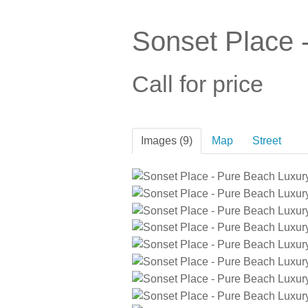
Sonset Place 
Call for price
Images (9)
Map
Street