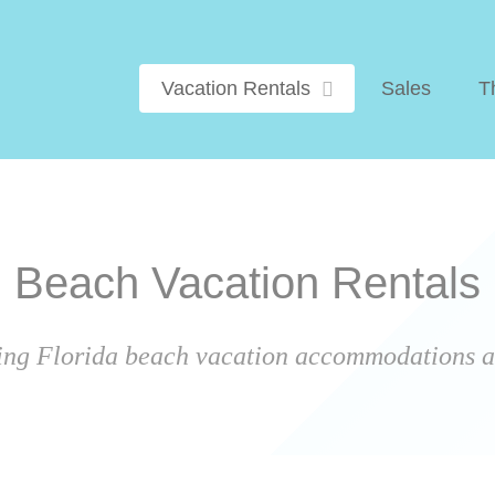
Vacation Rentals
Sales
T
Beach Vacation Rentals
ing Florida beach vacation accommodations ar