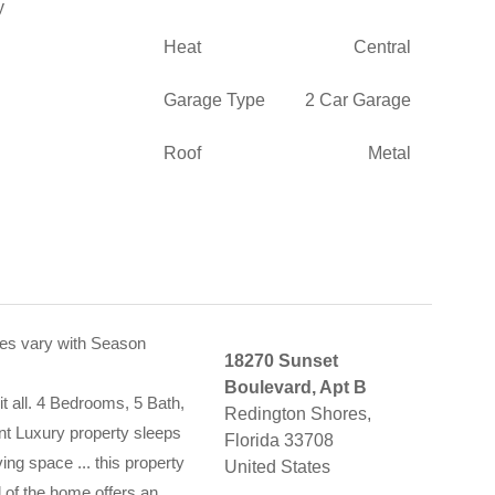
Heat
Central
Garage Type
2 Car Garage
Roof
Metal
es vary with Season
18270 Sunset
Boulevard, Apt B
t all. 4 Bedrooms, 5 Bath,
Redington Shores,
t Luxury property sleeps
Florida 33708
ving space ... this property
United States
l of the home offers an