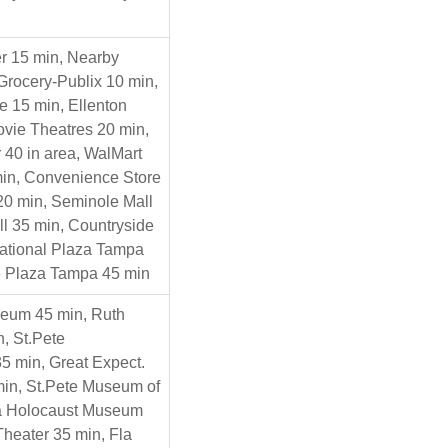
r 15 min, Nearby
Grocery-Publix 10 min,
e 15 min, Ellenton
Movie Theatres 20 min,
 40 in area, WalMart
in, Convenience Store
 20 min, Seminole Mall
ll 35 min, Countryside
national Plaza Tampa
e Plaza Tampa 45 min
seum 45 min, Ruth
, St.Pete
5 min, Great Expect.
in, St.Pete Museum of
la Holocaust Museum
Theater 35 min, Fla