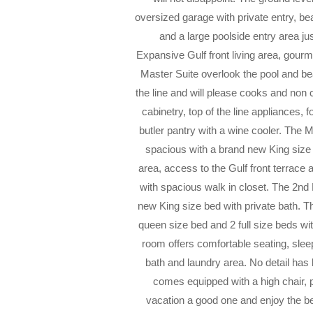
oversized garage with private entry, bea
and a large poolside entry area ju
Expansive Gulf front living area, gour
Master Suite overlook the pool and bea
the line and will please cooks and no
cabinetry, top of the line appliances,
butler pantry with a wine cooler. The M
spacious with a brand new King size
area, access to the Gulf front terrace 
with spacious walk in closet. The 2nd 
new King size bed with private bath. 
queen size bed and 2 full size beds wi
room offers comfortable seating, slee
bath and laundry area. No detail has
comes equipped with a high chair, 
vacation a good one and enjoy the b