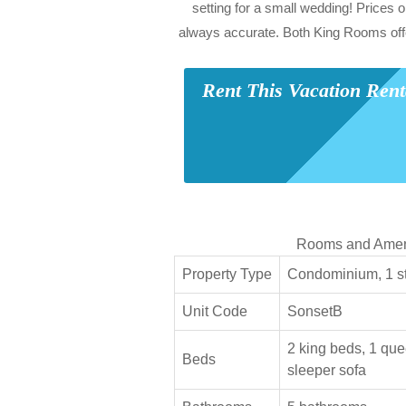
setting for a small wedding! Prices o
always accurate. Both King Rooms off
Rent This Vacation Ren
Rooms and Amen
Property Type
Condominium, 1 sto
Unit Code
SonsetB
2 king beds, 1 que
Beds
sleeper sofa