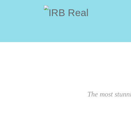
The most stunn