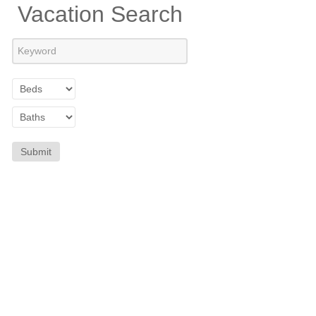
Vacation Search
Submit