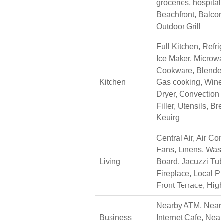
groceries, hospita
Beachfront, Balcon
Outdoor Grill
Full Kitchen, Refri
Ice Maker, Microwa
Cookware, Blende
Kitchen
Gas cooking, Wine
Dryer, Convection
Filler, Utensils, B
Keuirg
Central Air, Air Co
Fans, Linens, Wash
Living
Board, Jacuzzi Tub
Fireplace, Local 
Front Terrace, Hig
Nearby ATM, Nearb
Business
Internet Cafe, Ne