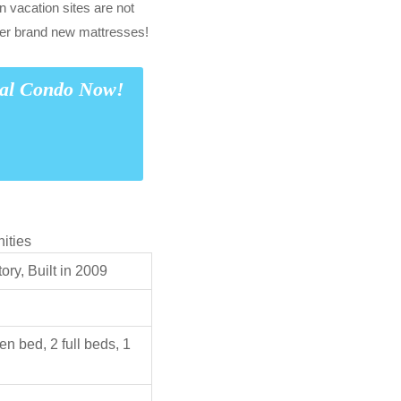
n vacation sites are not
er brand new mattresses!
tal Condo Now!
ities
ry, Built in 2009
en bed, 2 full beds, 1