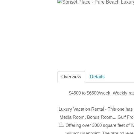
Overview
Details
$4500 to $6500/week. Weekly rat
Luxury Vacation Rental - This one has i
Media Room, Bonus Room... Gulf Fron
11. Offering over 3900 square feet of li
will not disappoint. The ground leve