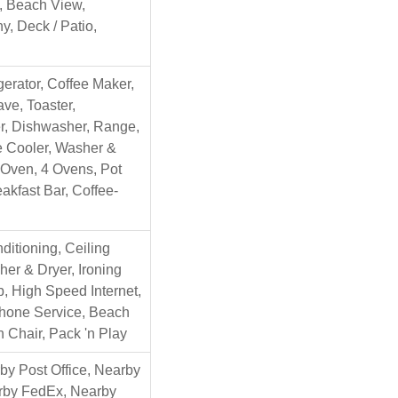
l, Beach View,
y, Deck / Patio,
gerator, Coffee Maker,
ve, Toaster,
r, Dishwasher, Range,
 Cooler, Washer &
 Oven, 4 Ovens, Pot
reakfast Bar, Coffee-
nditioning, Ceiling
er & Dryer, Ironing
, High Speed Internet,
Phone Service, Beach
h Chair, Pack 'n Play
y Post Office, Nearby
arby FedEx, Nearby