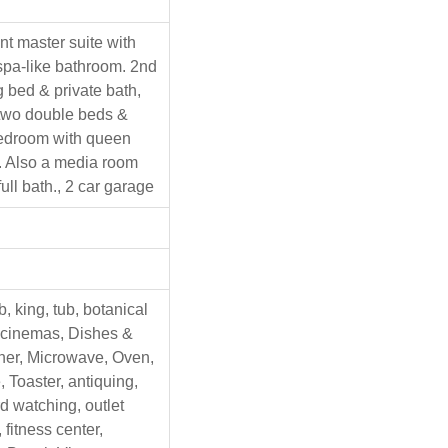
nt master suite with
spa-like bathroom. 2nd
 bed & private bath,
two double beds &
bedroom with queen
. Also a media room
full bath., 2 car garage
b, king, tub, botanical
 cinemas, Dishes &
her, Microwave, Oven,
, Toaster, antiquing,
d watching, outlet
fitness center,