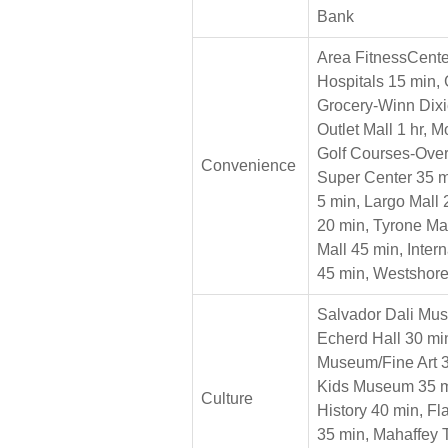
Bank
Area FitnessCente
Hospitals 15 min, 
Grocery-Winn Dixi
Outlet Mall 1 hr, 
Golf Courses-Over
Convenience
Super Center 35 m
5 min, Largo Mall
20 min, Tyrone Ma
Mall 45 min, Inter
45 min, Westshor
Salvador Dali Mu
Echerd Hall 30 min
Museum/Fine Art 3
Kids Museum 35 m
Culture
History 40 min, F
35 min, Mahaffey 