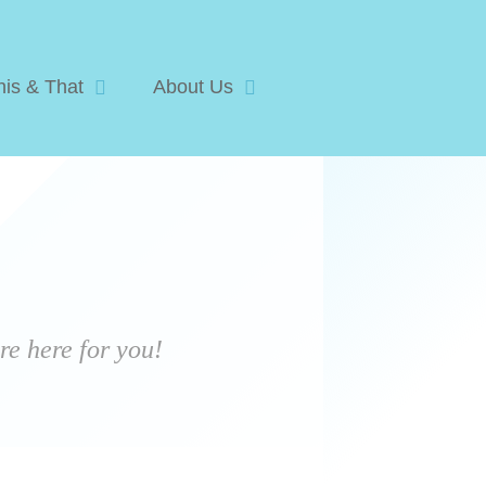
his & That
About Us
e here for you!