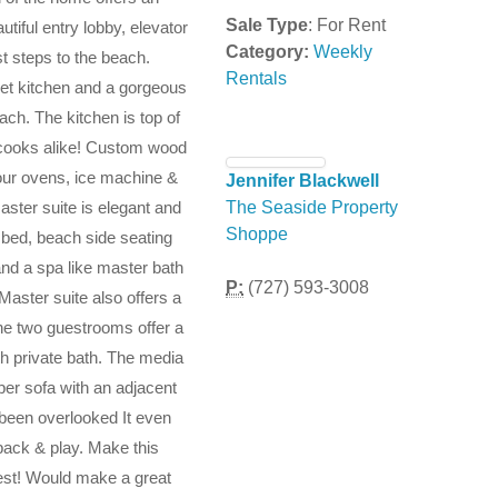
Sale Type
: For Rent
utiful entry lobby, elevator
Category:
Weekly
st steps to the beach.
Rentals
met kitchen and a gorgeous
ch. The kitchen is top of
n cooks alike! Custom wood
 four ovens, ice machine &
Jennifer Blackwell
aster suite is elegant and
The Seaside Property
Shoppe
 bed, beach side seating
and a spa like master bath
P:
(727) 593-3008
Master suite also offers a
The two guestrooms offer a
th private bath. The media
per sofa with an adjacent
 been overlooked It even
pack & play. Make this
est! Would make a great