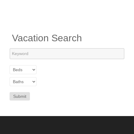
Vacation Search
Submit