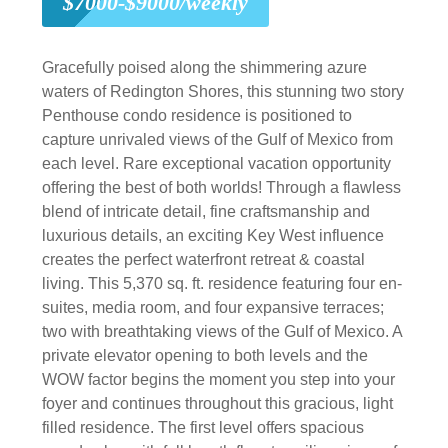
$7000-$9000/weekly
Gracefully poised along the shimmering azure
waters of Redington Shores, this stunning two story
Penthouse condo residence is positioned to
capture unrivaled views of the Gulf of Mexico from
each level. Rare exceptional vacation opportunity
offering the best of both worlds! Through a flawless
blend of intricate detail, fine craftsmanship and
luxurious details, an exciting Key West influence
creates the perfect waterfront retreat & coastal
living. This 5,370 sq. ft. residence featuring four en-
suites, media room, and four expansive terraces;
two with breathtaking views of the Gulf of Mexico. A
private elevator opening to both levels and the
WOW factor begins the moment you step into your
foyer and continues throughout this gracious, light
filled residence. The first level offers spacious