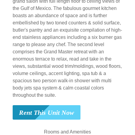
grand salon with full length floor to ceiling views of
the Gulf of Mexico. The fabulous gourmet kitchen
boasts an abundance of space and is further
embellished by two toned counters & solid surface,
butler's pantry and an exquisite compilation of high-
end stainless appliances including a six burner gas
range to please any chef. The second level
comprises the Grand Master retreat with an
enormous terrace to relax, read and take in the
views, substantial wood trim/moldings, wood floors,
volume ceilings, accent lighting, spa tub & a
spacious two person walk-in shower with multi
body jets spa system & calm coastal colors
throughout the suite.
Rent This Unit Now
Rooms and Amenities