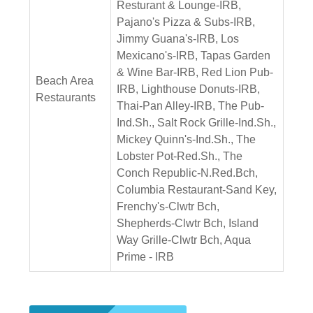
Resturant & Lounge-IRB,
Pajano's Pizza & Subs-IRB,
Jimmy Guana's-IRB, Los
Mexicano's-IRB, Tapas Garden
& Wine Bar-IRB, Red Lion Pub-
Beach Area
IRB, Lighthouse Donuts-IRB,
Restaurants
Thai-Pan Alley-IRB, The Pub-
Ind.Sh., Salt Rock Grille-Ind.Sh.,
Mickey Quinn's-Ind.Sh., The
Lobster Pot-Red.Sh., The
Conch Republic-N.Red.Bch,
Columbia Restaurant-Sand Key,
Frenchy's-Clwtr Bch,
Shepherds-Clwtr Bch, Island
Way Grille-Clwtr Bch, Aqua
Prime - IRB