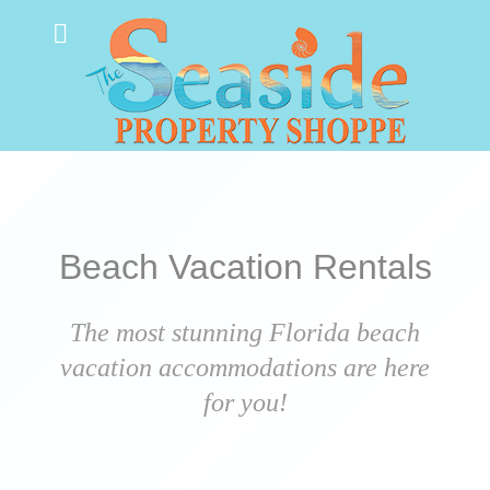
Beach Vacation Rentals
The most stunning Florida beach
vacation accommodations are here
for you!