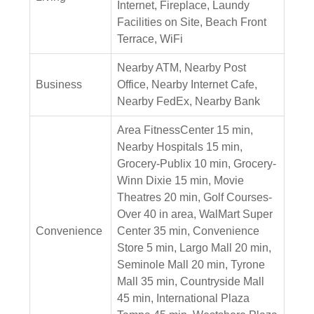
Internet, Fireplace, Laundy
Facilities on Site, Beach Front
Terrace, WiFi
Nearby ATM, Nearby Post
Business
Office, Nearby Internet Cafe,
Nearby FedEx, Nearby Bank
Area FitnessCenter 15 min,
Nearby Hospitals 15 min,
Grocery-Publix 10 min, Grocery-
Winn Dixie 15 min, Movie
Theatres 20 min, Golf Courses-
Over 40 in area, WalMart Super
Convenience
Center 35 min, Convenience
Store 5 min, Largo Mall 20 min,
Seminole Mall 20 min, Tyrone
Mall 35 min, Countryside Mall
45 min, International Plaza