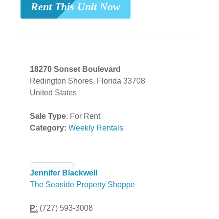
Rent This Unit Now
18270 Sonset Boulevard
Redington Shores, Florida 33708
United States
Sale Type
: For Rent
Category:
Weekly Rentals
Jennifer Blackwell
The Seaside Property Shoppe
P:
(727) 593-3008