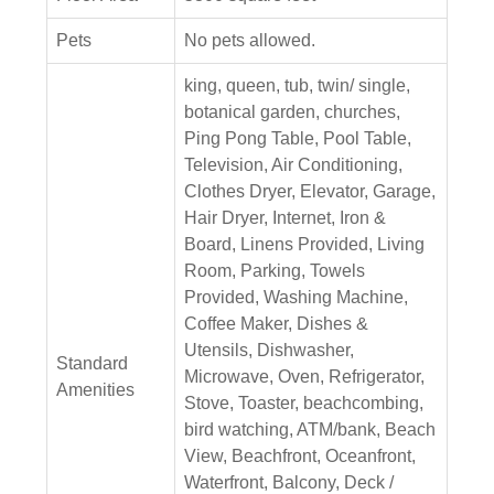
Pets
No pets allowed.
king, queen, tub, twin/ single,
botanical garden, churches,
Ping Pong Table, Pool Table,
Television, Air Conditioning,
Clothes Dryer, Elevator, Garage,
Hair Dryer, Internet, Iron &
Board, Linens Provided, Living
Room, Parking, Towels
Provided, Washing Machine,
Coffee Maker, Dishes &
Utensils, Dishwasher,
Standard
Microwave, Oven, Refrigerator,
Amenities
Stove, Toaster, beachcombing,
bird watching, ATM/bank, Beach
View, Beachfront, Oceanfront,
Waterfront, Balcony, Deck /