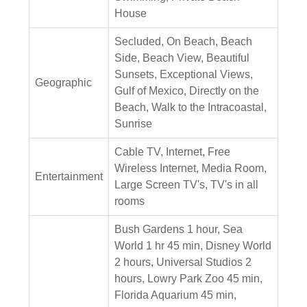
House
Secluded, On Beach, Beach
Side, Beach View, Beautiful
Sunsets, Exceptional Views,
Geographic
Gulf of Mexico, Directly on the
Beach, Walk to the Intracoastal,
Sunrise
Cable TV, Internet, Free
Wireless Internet, Media Room,
Entertainment
Large Screen TV's, TV's in all
rooms
Bush Gardens 1 hour, Sea
World 1 hr 45 min, Disney World
2 hours, Universal Studios 2
hours, Lowry Park Zoo 45 min,
Florida Aquarium 45 min,