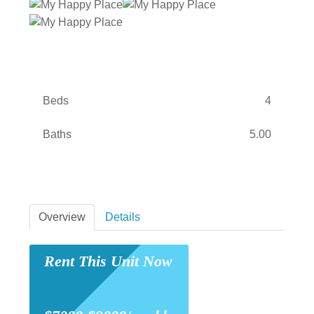
Beds
4
Baths
5.00
Overview
Details
Rent This Unit Now