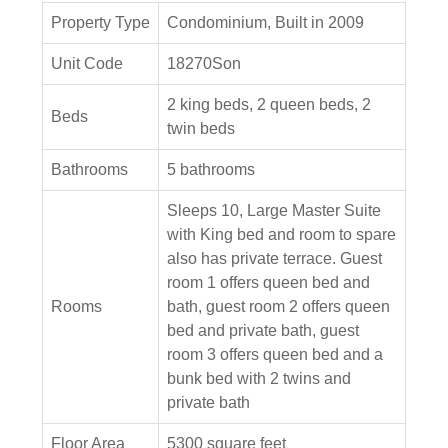
Property Type
Condominium, Built in 2009
Unit Code
18270Son
2 king beds, 2 queen beds, 2
Beds
twin beds
Bathrooms
5 bathrooms
Sleeps 10, Large Master Suite
with King bed and room to spare
also has private terrace. Guest
room 1 offers queen bed and
Rooms
bath, guest room 2 offers queen
bed and private bath, guest
room 3 offers queen bed and a
bunk bed with 2 twins and
private bath
Floor Area
5300 square feet