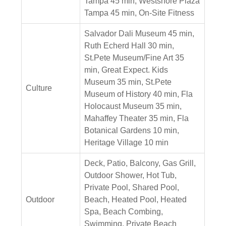
Tampa 45 min, Westshore Plaza
Tampa 45 min, On-Site Fitness
Salvador Dali Museum 45 min,
Ruth Echerd Hall 30 min,
St.Pete Museum/Fine Art 35
min, Great Expect. Kids
Museum 35 min, St.Pete
Culture
Museum of History 40 min, Fla
Holocaust Museum 35 min,
Mahaffey Theater 35 min, Fla
Botanical Gardens 10 min,
Heritage Village 10 min
Deck, Patio, Balcony, Gas Grill,
Outdoor Shower, Hot Tub,
Private Pool, Shared Pool,
Outdoor
Beach, Heated Pool, Heated
Spa, Beach Combing,
Swimming, Private Beach