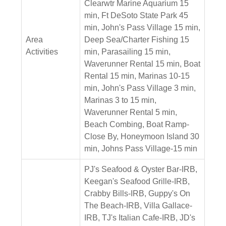
Clearwtr Marine Aquarium 15
min, Ft DeSoto State Park 45
min, John's Pass Village 15 min,
Area
Deep Sea/Charter Fishing 15
Activities
min, Parasailing 15 min,
Waverunner Rental 15 min, Boat
Rental 15 min, Marinas 10-15
min, John's Pass Village 3 min,
Marinas 3 to 15 min,
Waverunner Rental 5 min,
Beach Combing, Boat Ramp-
Close By, Honeymoon Island 30
min, Johns Pass Village-15 min
PJ's Seafood & Oyster Bar-IRB,
Keegan's Seafood Grille-IRB,
Crabby Bills-IRB, Guppy's On
The Beach-IRB, Villa Gallace-
IRB, TJ's Italian Cafe-IRB, JD's