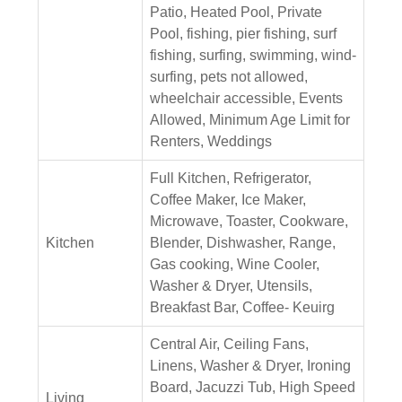
Patio, Heated Pool, Private
Pool, fishing, pier fishing, surf
fishing, surfing, swimming, wind-
surfing, pets not allowed,
wheelchair accessible, Events
Allowed, Minimum Age Limit for
Renters, Weddings
Full Kitchen, Refrigerator,
Coffee Maker, Ice Maker,
Microwave, Toaster, Cookware,
Kitchen
Blender, Dishwasher, Range,
Gas cooking, Wine Cooler,
Washer & Dryer, Utensils,
Breakfast Bar, Coffee- Keuirg
Central Air, Ceiling Fans,
Linens, Washer & Dryer, Ironing
Board, Jacuzzi Tub, High Speed
Living