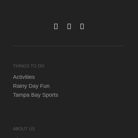
THINGS TO DO
Activities
Rainy Day Fun
Tampa Bay Sports
ABOUT US