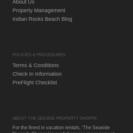
About Us
Property Management
Indian Rocks Beach Blog
POLICIES & PROCEDURES
Terms & Conditions
Check In Information
PreFlight Checklist
ABOUT THE SEASIDE PROPERTY SHOPPE
For the finest in vacation rentals, ‘The Seaside