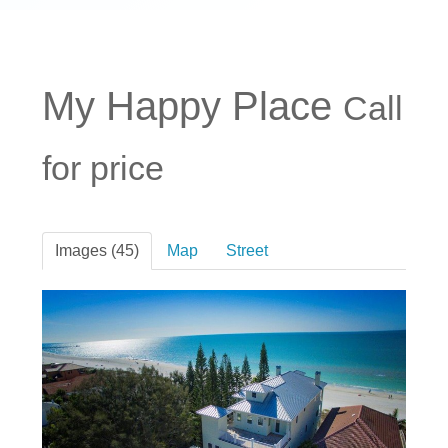
My Happy Place
Call
for price
Images (45)
Map
Street