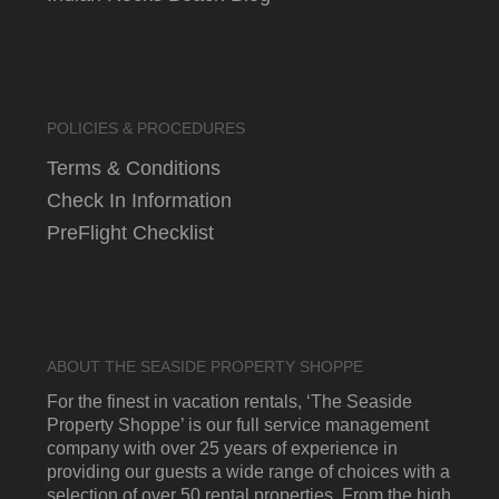
POLICIES & PROCEDURES
Terms & Conditions
Check In Information
PreFlight Checklist
ABOUT THE SEASIDE PROPERTY SHOPPE
For the finest in vacation rentals, ‘The Seaside
Property Shoppe’ is our full service management
company with over 25 years of experience in
providing our guests a wide range of choices with a
selection of over 50 rental properties. From the high