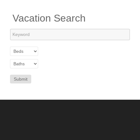
Vacation Search
Submit