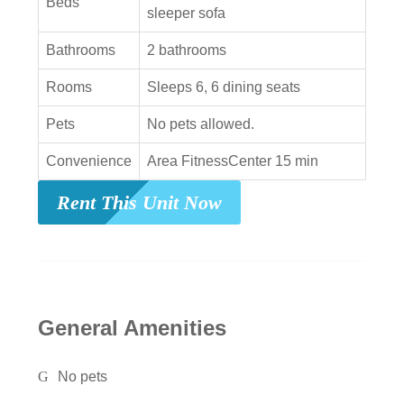
Beds
sleeper sofa
Bathrooms
2 bathrooms
Rooms
Sleeps 6, 6 dining seats
Pets
No pets allowed.
Convenience
Area FitnessCenter 15 min
Rent This Unit Now
General Amenities
No pets