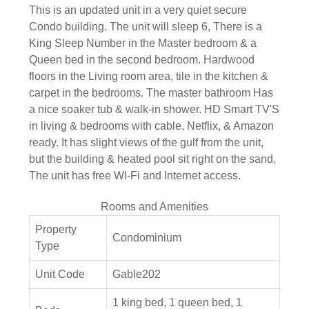
This is an updated unit in a very quiet secure
Condo building. The unit will sleep 6, There is a
King Sleep Number in the Master bedroom & a
Queen bed in the second bedroom. Hardwood
floors in the Living room area, tile in the kitchen &
carpet in the bedrooms. The master bathroom Has
a nice soaker tub & walk-in shower. HD Smart TV'S
in living & bedrooms with cable, Netflix, & Amazon
ready. It has slight views of the gulf from the unit,
but the building & heated pool sit right on the sand.
The unit has free WI-Fi and Internet access.
Rooms and Amenities
Property
Condominium
Type
Unit Code
Gable202
1 king bed, 1 queen bed, 1