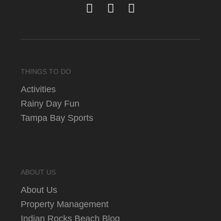
THINGS TO DO
Activities
Rainy Day Fun
Tampa Bay Sports
ABOUT US
About Us
Property Management
Indian Rocks Beach Blog