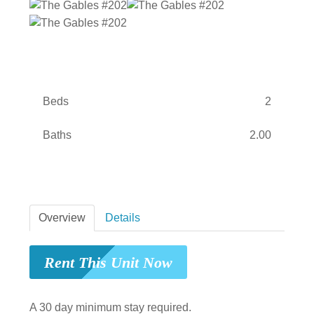
Beds
2
Baths
2.00
Overview
Details
Rent This Unit Now
A 30 day minimum stay required.