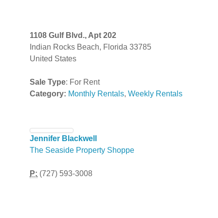
1108 Gulf Blvd., Apt 202
Indian Rocks Beach, Florida 33785
United States
Sale Type
: For Rent
Category:
Monthly Rentals
,
Weekly Rentals
Jennifer Blackwell
The Seaside Property Shoppe
P:
(727) 593-3008