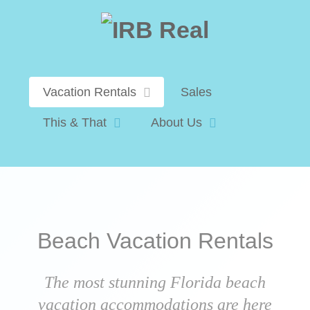
Vacation Rentals
Sales
This & That
About Us
Beach Vacation Rentals
The most stunning Florida beach
vacation accommodations are here