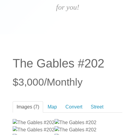
for you!
The Gables #202
$3,000/Monthly
Images (7)
Map
Convert
Street