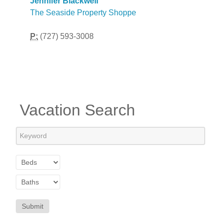
Jennifer Blackwell
The Seaside Property Shoppe
P:
(727) 593-3008
Vacation Search
Submit