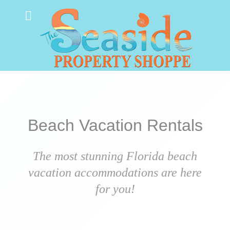
Beach Vacation Rentals
The most stunning Florida beach
vacation accommodations are here
for you!