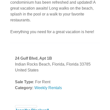
condominium has been refreshed and updated! A
great vacation awaits! Long walks on the beach,
splash in the pool or a walk to your favorite
restaurants.
Everything you need for a great vacation is here!
24 Gulf Blvd, Apt 1B
Indian Rocks Beach, Florida, Florida 33785
United States
Sale Type
: For Rent
Category:
Weekly Rentals