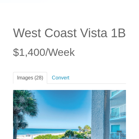
West Coast Vista 1B
$1,400/Week
Images (28)
Convert