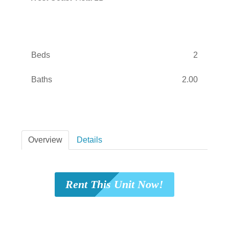
Beds
2
Baths
2.00
Overview
Details
Rent This Unit Now!