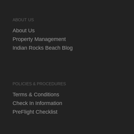
ABOUT US
About Us
Property Management
Indian Rocks Beach Blog
POLICIES & PROCEDURES
Terms & Conditions
Check In Information
PreFlight Checklist