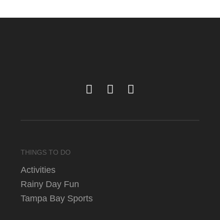
THINGS TO DO
Activities
Rainy Day Fun
Tampa Bay Sports