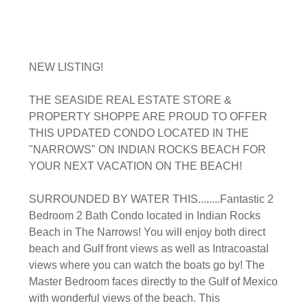
NEW LISTING!
THE SEASIDE REAL ESTATE STORE &
PROPERTY SHOPPE ARE PROUD TO OFFER
THIS UPDATED CONDO LOCATED IN THE
"NARROWS" ON INDIAN ROCKS BEACH FOR
YOUR NEXT VACATION ON THE BEACH!
SURROUNDED BY WATER THIS........Fantastic 2
Bedroom 2 Bath Condo located in Indian Rocks
Beach in The Narrows! You will enjoy both direct
beach and Gulf front views as well as Intracoastal
views where you can watch the boats go by! The
Master Bedroom faces directly to the Gulf of Mexico
with wonderful views of the beach. This