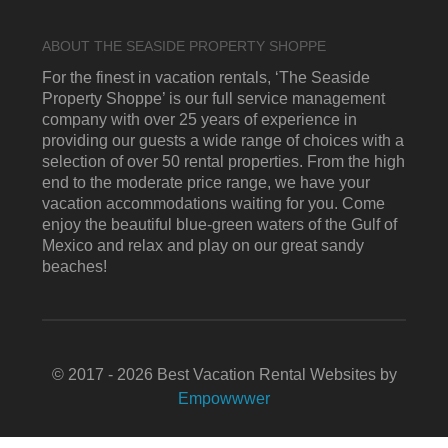
ABOUT THE SEASIDE PROPERTY SHOPPE
For the finest in vacation rentals, ‘The Seaside
Property Shoppe’ is our full service management
company with over 25 years of experience in
providing our guests a wide range of choices with a
selection of over 50 rental properties. From the high
end to the moderate price range, we have your
vacation accommodations waiting for you. Come
enjoy the beautiful blue-green waters of the Gulf of
Mexico and relax and play on our great sandy
beaches!
© 2017 - 2026 Best Vacation Rental Websites by
Empowwwer