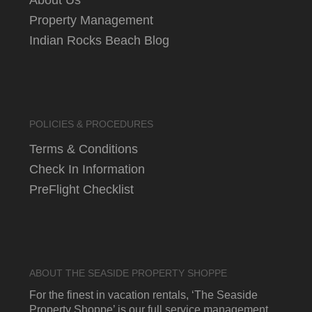
Property Management
Indian Rocks Beach Blog
POLICIES & PROCEDURES
Terms & Conditions
Check In Information
PreFlight Checklist
ABOUT THE SEASIDE PROPERTY SHOPPE
For the finest in vacation rentals, ‘The Seaside
Property Shoppe’ is our full service management