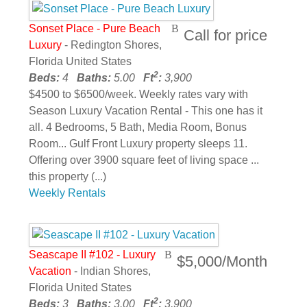
Sonset Place - Pure Beach
Call for price
Luxury
- Redington Shores,
Florida United States
2
Beds:
4
Baths:
5.00
Ft
:
3,900
$4500 to $6500/week. Weekly rates vary with
Season Luxury Vacation Rental - This one has it
all. 4 Bedrooms, 5 Bath, Media Room, Bonus
Room... Gulf Front Luxury property sleeps 11.
Offering over 3900 square feet of living space ...
this property (...)
Weekly Rentals
Seascape II #102 - Luxury
$5,000/Month
Vacation
- Indian Shores,
Florida United States
2
Beds:
3
Baths:
3.00
Ft
:
3,900