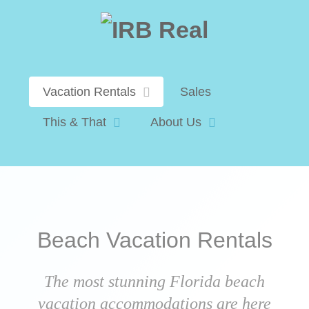
Vacation Rentals
Sales
This & That
About Us
Beach Vacation Rentals
The most stunning Florida beach
vacation accommodations are here