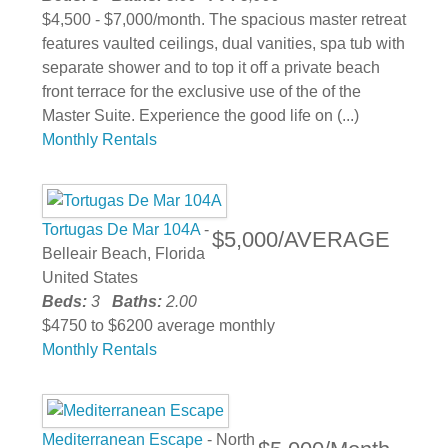
$4,500 - $7,000/month. The spacious master retreat
features vaulted ceilings, dual vanities, spa tub with
separate shower and to top it off a private beach
front terrace for the exclusive use of the of the
Master Suite. Experience the good life on (...)
Monthly Rentals
Tortugas De Mar 104A
-
$5,000/AVERAGE
Belleair Beach, Florida
United States
Beds:
3
Baths:
2.00
$4750 to $6200 average monthly
Monthly Rentals
Mediterranean Escape
- North