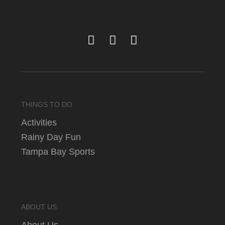
THINGS TO DO
Activities
Rainy Day Fun
Tampa Bay Sports
ABOUT US
About Us