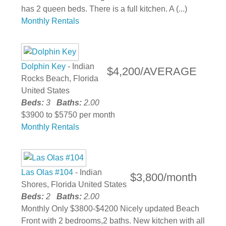
has 2 queen beds. There is a full kitchen. A (...)
Monthly Rentals
Dolphin Key
- Indian
$4,200/AVERAGE
Rocks Beach, Florida
United States
Beds:
3
Baths:
2.00
$3900 to $5750 per month
Monthly Rentals
Las Olas #104
- Indian
$3,800/month
Shores, Florida United States
Beds:
2
Baths:
2.00
Monthly Only $3800-$4200 Nicely updated Beach
Front with 2 bedrooms,2 baths. New kitchen with all