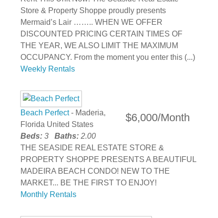
Store & Property Shoppe proudly presents
Mermaid’s Lair …….. WHEN WE OFFER
DISCOUNTED PRICING CERTAIN TIMES OF
THE YEAR, WE ALSO LIMIT THE MAXIMUM
OCCUPANCY. From the moment you enter this (...)
Weekly Rentals
Beach Perfect
- Maderia,
$6,000/Month
Florida United States
Beds:
3
Baths:
2.00
THE SEASIDE REAL ESTATE STORE &
PROPERTY SHOPPE PRESENTS A BEAUTIFUL
MADEIRA BEACH CONDO! NEW TO THE
MARKET... BE THE FIRST TO ENJOY!
Monthly Rentals