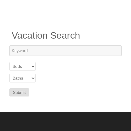
Vacation Search
Submit