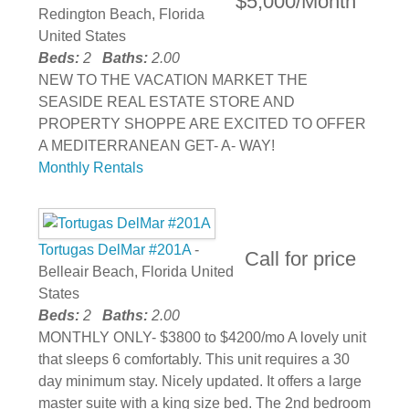
$5,000/Month
Redington Beach, Florida
United States
Beds:
2
Baths:
2.00
NEW TO THE VACATION MARKET THE
SEASIDE REAL ESTATE STORE AND
PROPERTY SHOPPE ARE EXCITED TO OFFER
A MEDITERRANEAN GET- A- WAY!
Monthly Rentals
Tortugas DelMar #201A
-
Call for price
Belleair Beach, Florida United
States
Beds:
2
Baths:
2.00
MONTHLY ONLY- $3800 to $4200/mo A lovely unit
that sleeps 6 comfortably. This unit requires a 30
day minimum stay. Nicely updated. It offers a large
master suite with a king size bed. The 2nd bedroom