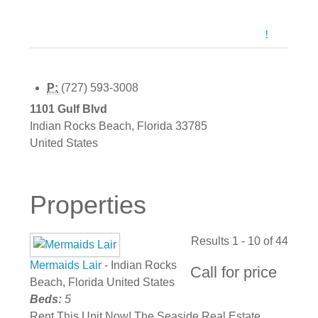
P:
(727) 593-3008
1101 Gulf Blvd
Indian Rocks Beach
,
Florida
33785
United States
Properties
Results 1 - 10 of 44
Mermaids Lair
- Indian Rocks
Call for price
Beach, Florida United States
Beds:
5
Rent This Unit Now! The Seaside Real Estate