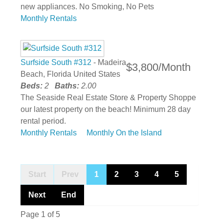
new appliances. No Smoking, No Pets
Monthly Rentals
Surfside South #312
- Madeira
$3,800/Month
Beach, Florida United States
Beds:
2
Baths:
2.00
The Seaside Real Estate Store & Property Shoppe
our latest property on the beach! Minimum 28 day
rental period.
Monthly Rentals
Monthly On the Island
Start
Prev
1
2
3
4
5
Next
End
Page 1 of 5