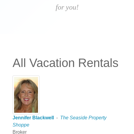
for you!
All Vacation Rentals
Jennifer Blackwell
-
The Seaside Property
Shoppe
Broker